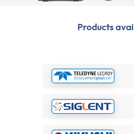
Products ava