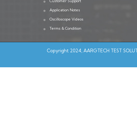
Customer Support
Application Notes
Oscilloscope Videos
Terms & Condition
Copyright 2024, AARGTECH TEST SOLUTI