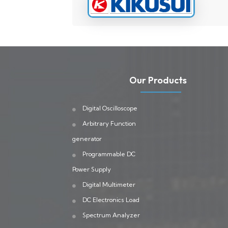
Our Products
Digital Oscilloscope
Arbitrary Function
generator
Programmable DC
Power Supply
Digital Multimeter
DC Electronics Load
Spectrum Analyzer