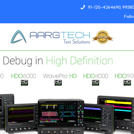
91-120-4264690, 9958
Follo