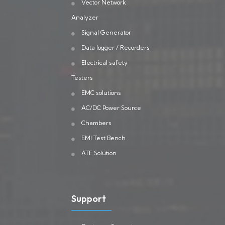
Vector Network
Analyzer
Signal Generator
Data logger / Recorders
Electrical safety
Testers
EMC solutions
AC/DC Power Source
Chambers
EMI Test Bench
ATE Solution
Support